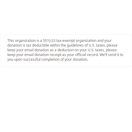
This organization is a 501(c)3 tax-exempt organization and your
donation is tax deductible within the guidelines of U.S. taxes, please
keep your email donation as a deduction on your U.S. taxes, please
keep your email donation receipt as your official record. We’ll send it to
you upon successful completion of your donation.