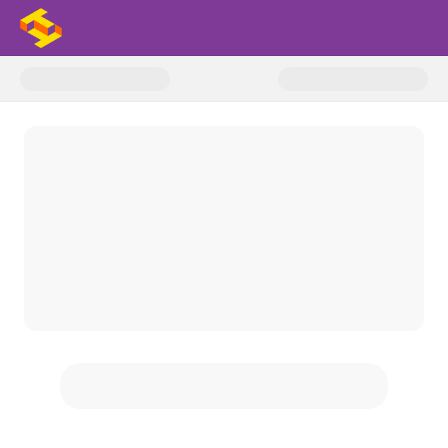
Donate to 2025-26 Support The 