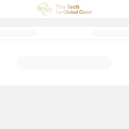
al Good Celebration: Donation P