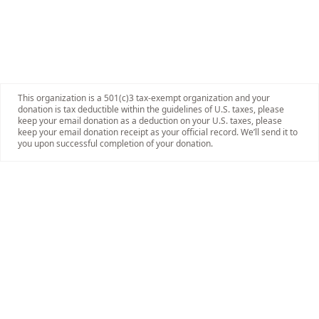
This organization is a 501(c)3 tax-exempt organization and your
donation is tax deductible within the guidelines of U.S. taxes, please
keep your email donation as a deduction on your U.S. taxes, please
keep your email donation receipt as your official record. We’ll send it to
you upon successful completion of your donation.